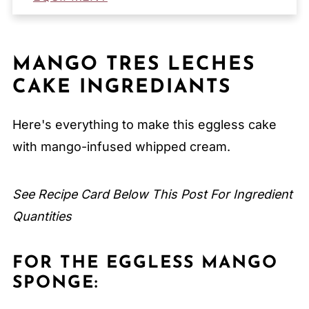
How to Store Mango Tres Leches Cake
Serving Suggestions
MANGO TRES LECHES
Expert Tips
CAKE INGREDIANTS
FAQ
Related
Here's everything to make this eggless cake
Pairing
with mango-infused whipped cream.
Mango Tres Leches Cake
See Recipe Card Below This Post For Ingredient
Quantities
FOR THE EGGLESS MANGO
SPONGE: