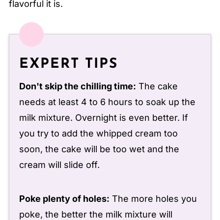
flavorful it is.
EXPERT TIPS
Don't skip the chilling time:
The cake
needs at least 4 to 6 hours to soak up the
milk mixture. Overnight is even better. If
you try to add the whipped cream too
soon, the cake will be too wet and the
cream will slide off.
Poke plenty of holes:
The more holes you
poke, the better the milk mixture will