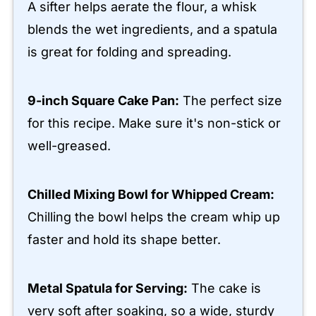
A sifter helps aerate the flour, a whisk
blends the wet ingredients, and a spatula
is great for folding and spreading.
9-inch Square Cake Pan:
The perfect size
for this recipe. Make sure it's non-stick or
well-greased.
Chilled Mixing Bowl for Whipped Cream:
Chilling the bowl helps the cream whip up
faster and hold its shape better.
Metal Spatula for Serving:
The cake is
very soft after soaking, so a wide, sturdy