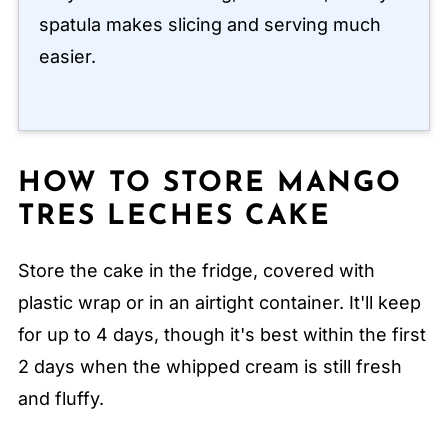
spatula makes slicing and serving much
easier.
HOW TO STORE MANGO
TRES LECHES CAKE
Store the cake in the fridge, covered with
plastic wrap or in an airtight container. It'll keep
for up to 4 days, though it's best within the first
2 days when the whipped cream is still fresh
and fluffy.