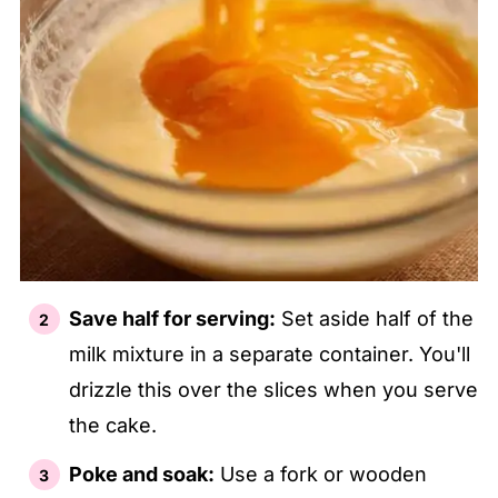
Save half for serving:
Set aside half of the
milk mixture in a separate container. You'll
drizzle this over the slices when you serve
the cake.
Poke and soak:
Use a fork or wooden