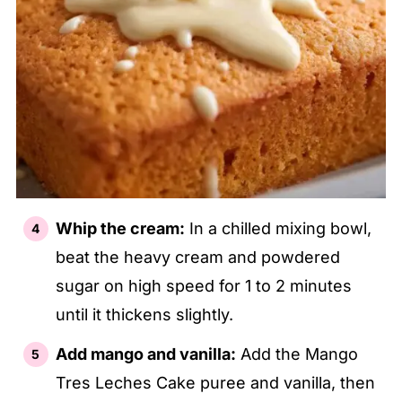
Whip the cream:
In a chilled mixing bowl,
beat the heavy cream and powdered
sugar on high speed for 1 to 2 minutes
until it thickens slightly.
Add mango and vanilla:
Add the Mango
Tres Leches Cake puree and vanilla, then