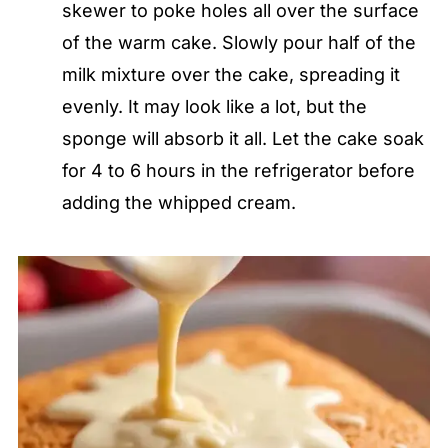
skewer to poke holes all over the surface
of the warm cake. Slowly pour half of the
milk mixture over the cake, spreading it
evenly. It may look like a lot, but the
sponge will absorb it all. Let the cake soak
for 4 to 6 hours in the refrigerator before
adding the whipped cream.