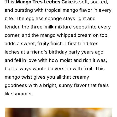
This
Mango Tres Leches Cake
is soft, soaked,
and bursting with tropical mango flavor in every
bite. The eggless sponge stays light and
tender, the three-milk mixture seeps into every
corner, and the mango whipped cream on top
adds a sweet, fruity finish. I first tried tres
leches at a friend's birthday party years ago
and fell in love with how moist and rich it was,
but I always wanted a version with fruit. This
mango twist gives you all that creamy
goodness with a bright, sunny flavor that feels
like summer.