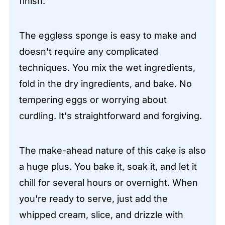
finish.
The eggless sponge is easy to make and
doesn't require any complicated
techniques. You mix the wet ingredients,
fold in the dry ingredients, and bake. No
tempering eggs or worrying about
curdling. It's straightforward and forgiving.
The make-ahead nature of this cake is also
a huge plus. You bake it, soak it, and let it
chill for several hours or overnight. When
you're ready to serve, just add the
whipped cream, slice, and drizzle with