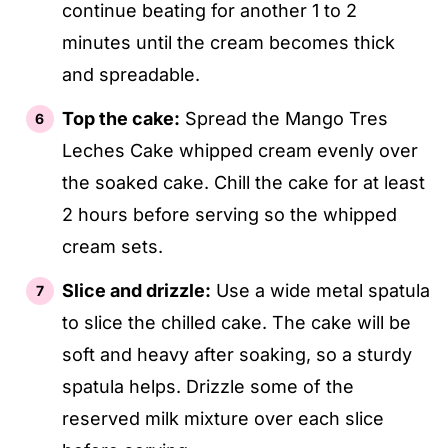
continue beating for another 1 to 2
minutes until the cream becomes thick
and spreadable.
Top the cake:
Spread the Mango Tres
Leches Cake whipped cream evenly over
the soaked cake. Chill the cake for at least
2 hours before serving so the whipped
cream sets.
Slice and drizzle:
Use a wide metal spatula
to slice the chilled cake. The cake will be
soft and heavy after soaking, so a sturdy
spatula helps. Drizzle some of the
reserved milk mixture over each slice