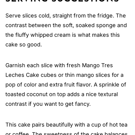
Serve slices cold, straight from the fridge. The
contrast between the soft, soaked sponge and
the fluffy whipped cream is what makes this
cake so good.
Garnish each slice with fresh Mango Tres
Leches Cake cubes or thin mango slices for a
pop of color and extra fruit flavor. A sprinkle of
toasted coconut on top adds a nice textural
contrast if you want to get fancy.
This cake pairs beautifully with a cup of hot tea
or coffee. The sweetness of the cake balances