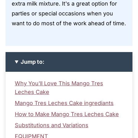
extra milk mixture. It's a great option for
parties or special occasions when you
want to do most of the work ahead of time.
Jump to:
Why You'll Love This Mango Tres
Leches Cake
Mango Tres Leches Cake ingrediants
How to Make Mango Tres Leches Cake
Substitutions and Variations
EQUIPMENT