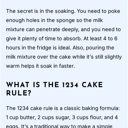
The secret is in the soaking. You need to poke
enough holes in the sponge so the milk
mixture can penetrate deeply, and you need to
give it plenty of time to absorb. At least 4 to 6
hours in the fridge is ideal. Also, pouring the
milk mixture over the cake while it's still slightly
warm helps it soak in faster.
WHAT IS THE 1234 CAKE
RULE?
The 1234 cake rule is a classic baking formula:
1 cup butter, 2 cups sugar, 3 cups flour, and 4
eggs. It's a traditional way to make a simple