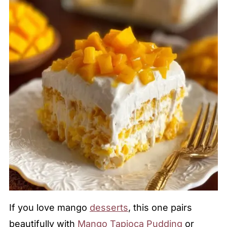
If you love mango
desserts
, this one pairs
beautifully with
Mango Tapioca Pudding
or