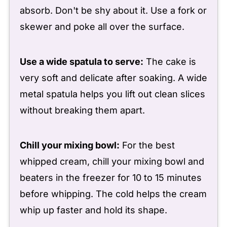
absorb. Don't be shy about it. Use a fork or
skewer and poke all over the surface.
Use a wide spatula to serve:
The cake is
very soft and delicate after soaking. A wide
metal spatula helps you lift out clean slices
without breaking them apart.
Chill your mixing bowl:
For the best
whipped cream, chill your mixing bowl and
beaters in the freezer for 10 to 15 minutes
before whipping. The cold helps the cream
whip up faster and hold its shape.