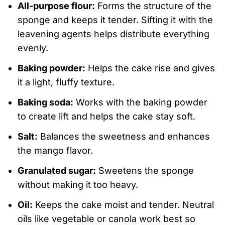
All-purpose flour:
Forms the structure of the
sponge and keeps it tender. Sifting it with the
leavening agents helps distribute everything
evenly.
Baking powder:
Helps the cake rise and gives
it a light, fluffy texture.
Baking soda:
Works with the baking powder
to create lift and helps the cake stay soft.
Salt:
Balances the sweetness and enhances
the mango flavor.
Granulated sugar:
Sweetens the sponge
without making it too heavy.
Oil:
Keeps the cake moist and tender. Neutral
oils like vegetable or canola work best so