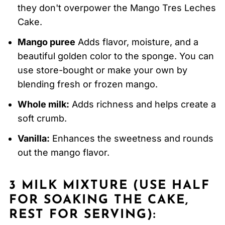
they don't overpower the Mango Tres Leches
Cake.
Mango puree
Adds flavor, moisture, and a
beautiful golden color to the sponge. You can
use store-bought or make your own by
blending fresh or frozen mango.
Whole milk:
Adds richness and helps create a
soft crumb.
Vanilla:
Enhances the sweetness and rounds
out the mango flavor.
3 MILK MIXTURE (USE HALF
FOR SOAKING THE CAKE,
REST FOR SERVING):