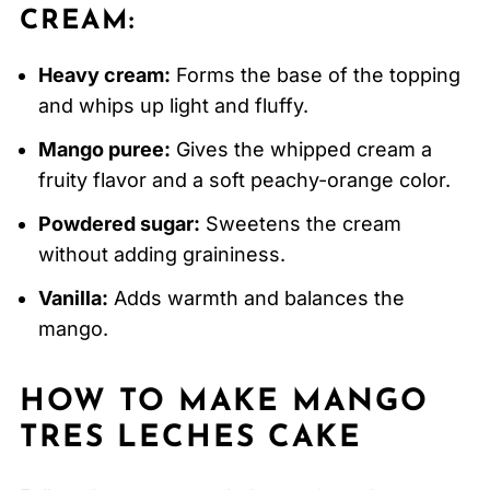
CREAM:
Heavy cream:
Forms the base of the topping
and whips up light and fluffy.
Mango puree:
Gives the whipped cream a
fruity flavor and a soft peachy-orange color.
Powdered sugar:
Sweetens the cream
without adding graininess.
Vanilla:
Adds warmth and balances the
mango.
HOW TO MAKE MANGO
TRES LECHES CAKE