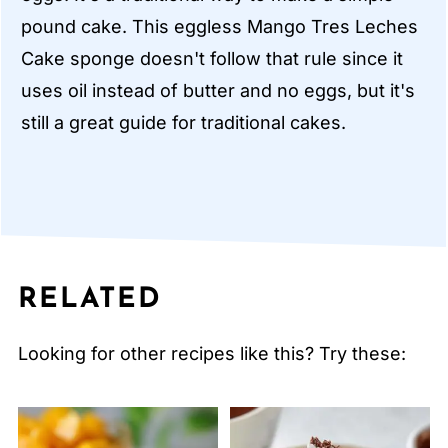
pound cake. This eggless Mango Tres Leches
Cake sponge doesn't follow that rule since it
uses oil instead of butter and no eggs, but it's
still a great guide for traditional cakes.
RELATED
Looking for other recipes like this? Try these: