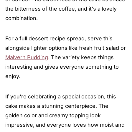
the bitterness of the coffee, and it's a lovely
combination.
For a full dessert recipe spread, serve this
alongside lighter options like fresh fruit salad or
Malvern Pudding
. The variety keeps things
interesting and gives everyone something to
enjoy.
If you're celebrating a special occasion, this
cake makes a stunning centerpiece. The
golden color and creamy topping look
impressive, and everyone loves how moist and