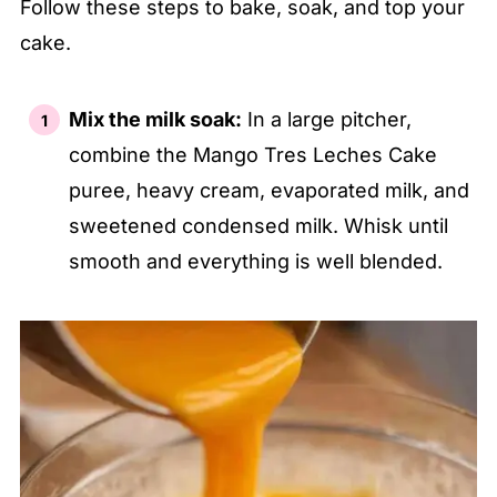
Follow these steps to bake, soak, and top your
cake.
Mix the milk soak:
In a large pitcher,
combine the Mango Tres Leches Cake
puree, heavy cream, evaporated milk, and
sweetened condensed milk. Whisk until
smooth and everything is well blended.