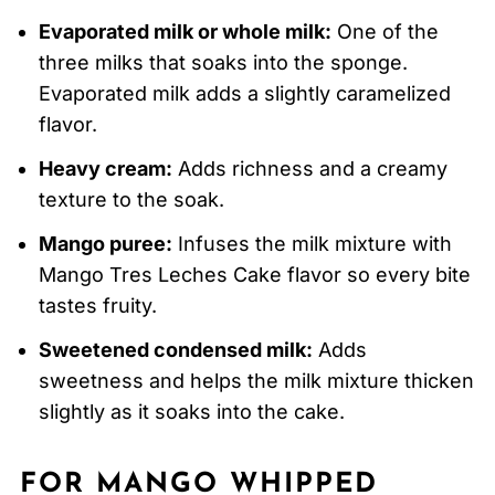
Evaporated milk or whole milk:
One of the
three milks that soaks into the sponge.
Evaporated milk adds a slightly caramelized
flavor.
Heavy cream:
Adds richness and a creamy
texture to the soak.
Mango puree:
Infuses the milk mixture with
Mango Tres Leches Cake flavor so every bite
tastes fruity.
Sweetened condensed milk:
Adds
sweetness and helps the milk mixture thicken
slightly as it soaks into the cake.
FOR MANGO WHIPPED