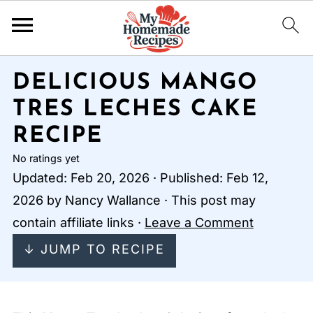
DELICIOUS MANGO
TRES LECHES CAKE
RECIPE
No ratings yet
Updated:
Feb 20, 2026
· Published:
Feb 12,
2026
by
Nancy Wallance
· This post may
contain affiliate links ·
Leave a Comment
↓ JUMP TO RECIPE