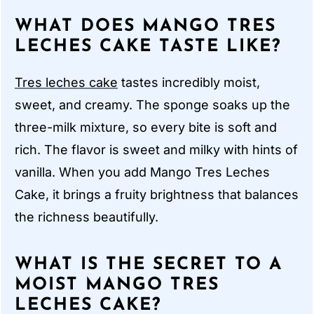
WHAT DOES MANGO TRES
LECHES CAKE TASTE LIKE?
Tres leches cake
tastes incredibly moist,
sweet, and creamy. The sponge soaks up the
three-milk mixture, so every bite is soft and
rich. The flavor is sweet and milky with hints of
vanilla. When you add Mango Tres Leches
Cake, it brings a fruity brightness that balances
the richness beautifully.
WHAT IS THE SECRET TO A
MOIST MANGO TRES
LECHES CAKE?