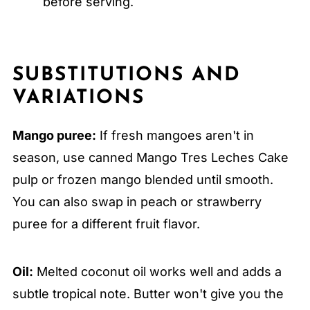
before serving.
SUBSTITUTIONS AND
VARIATIONS
Mango puree:
If fresh mangoes aren't in
season, use canned Mango Tres Leches Cake
pulp or frozen mango blended until smooth.
You can also swap in peach or strawberry
puree for a different fruit flavor.
Oil:
Melted coconut oil works well and adds a
subtle tropical note. Butter won't give you the