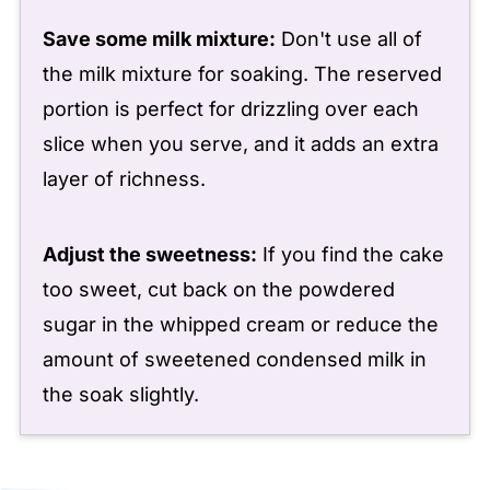
Save some milk mixture:
Don't use all of
the milk mixture for soaking. The reserved
portion is perfect for drizzling over each
slice when you serve, and it adds an extra
layer of richness.
Adjust the sweetness:
If you find the cake
too sweet, cut back on the powdered
sugar in the whipped cream or reduce the
amount of sweetened condensed milk in
the soak slightly.