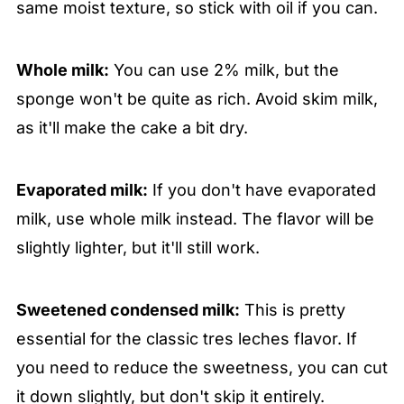
same moist texture, so stick with oil if you can.
Whole milk:
You can use 2% milk, but the
sponge won't be quite as rich. Avoid skim milk,
as it'll make the cake a bit dry.
Evaporated milk:
If you don't have evaporated
milk, use whole milk instead. The flavor will be
slightly lighter, but it'll still work.
Sweetened condensed milk:
This is pretty
essential for the classic tres leches flavor. If
you need to reduce the sweetness, you can cut
it down slightly, but don't skip it entirely.