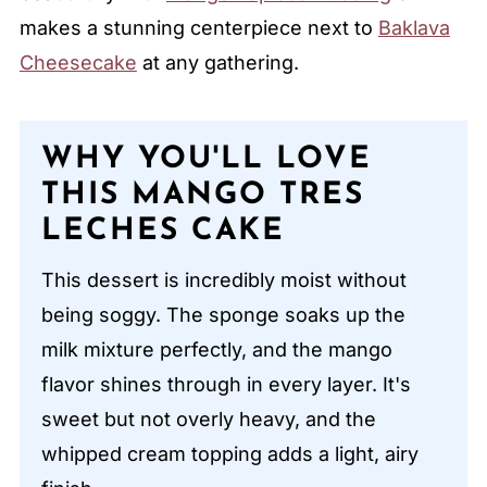
makes a stunning centerpiece next to
Baklava
Cheesecake
at any gathering.
WHY YOU'LL LOVE
THIS MANGO TRES
LECHES CAKE
This dessert is incredibly moist without
being soggy. The sponge soaks up the
milk mixture perfectly, and the mango
flavor shines through in every layer. It's
sweet but not overly heavy, and the
whipped cream topping adds a light, airy