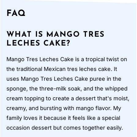
FAQ
WHAT IS MANGO TRES
LECHES CAKE?
Mango Tres Leches Cake is a tropical twist on
the traditional Mexican tres leches cake. It
uses Mango Tres Leches Cake puree in the
sponge, the three-milk soak, and the whipped
cream topping to create a dessert that's moist,
creamy, and bursting with mango flavor. My
family loves it because it feels like a special
occasion dessert but comes together easily.