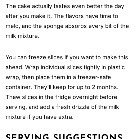
The cake actually tastes even better the day
after you make it. The flavors have time to
meld, and the sponge absorbs every bit of the
milk mixture.
You can freeze slices if you want to make this
ahead. Wrap individual slices tightly in plastic
wrap, then place them in a freezer-safe
container. They'll keep for up to 2 months.
Thaw slices in the fridge overnight before
serving, and add a fresh drizzle of the milk
mixture if you have extra.
SERVING SUGGESTIONS