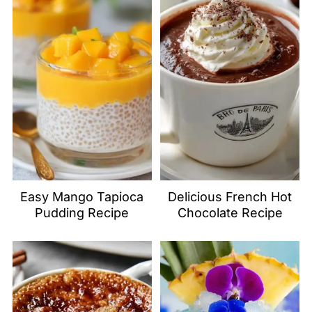
Easy Mango Tapioca
Delicious French Hot
Pudding Recipe
Chocolate Recipe