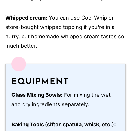
Whipped cream:
You can use Cool Whip or
store-bought whipped topping if you're in a
hurry, but homemade whipped cream tastes so
much better.
EQUIPMENT
Glass Mixing Bowls:
For mixing the wet
and dry ingredients separately.
Baking Tools (sifter, spatula, whisk, etc.):