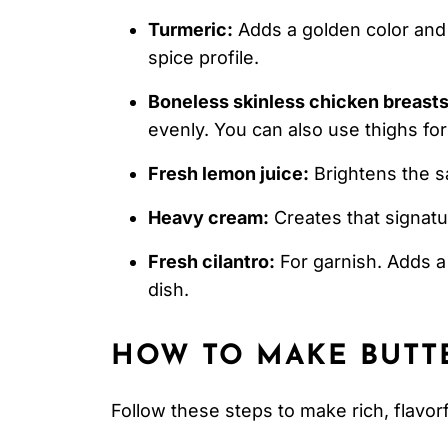
Turmeric:
Adds a golden color and e
spice profile.
Boneless skinless chicken breasts
evenly. You can also use thighs for 
Fresh lemon juice:
Brightens the s
Heavy cream:
Creates that signatu
Fresh cilantro:
For garnish. Adds a
dish.
HOW TO MAKE
BUTT
Follow these steps to make rich, flavor