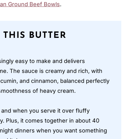
an Ground Beef Bowls
.
 THIS BUTTER
isingly easy to make and delivers
ome. The sauce is creamy and rich, with
 cumin, and cinnamon, balanced perfectly
e smoothness of heavy cream.
 and when you serve it over fluffy
ly. Plus, it comes together in about 40
eknight dinners when you want something