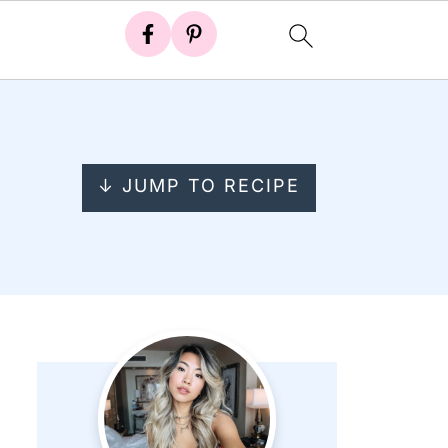
↓ JUMP TO RECIPE