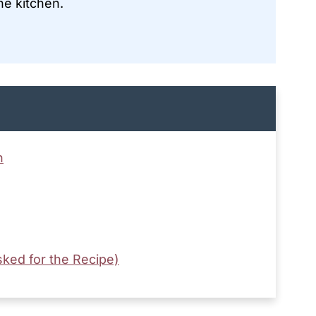
he kitchen.
n
ked for the Recipe)