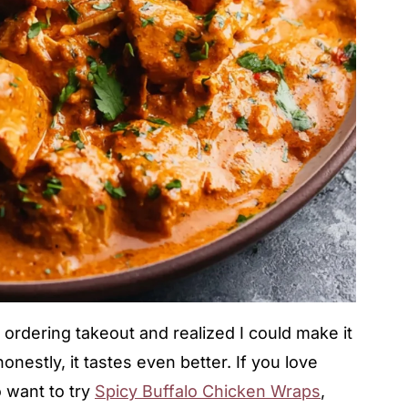
f ordering takeout and realized I could make it
onestly, it tastes even better. If you love
o want to try
Spicy Buffalo Chicken Wraps
,