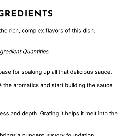
GREDIENTS
the rich, complex flavors of this dish.
gredient Quantities
ase for soaking up all that delicious sauce.
 the aromatics and start building the sauce
s and depth. Grating it helps it melt into the
brings a pungent, savory foundation.