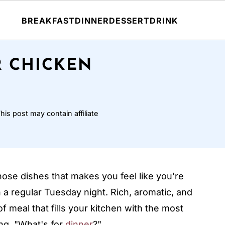
BREAKFAST
DINNER
DESSERT
DRINK
R CHICKEN
his post may contain affiliate
hose dishes that makes you feel like you're
 a regular Tuesday night. Rich, aromatic, and
f meal that fills your kitchen with the most
ng, "What's for
dinner
?"