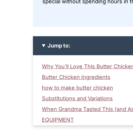
special without spending hours in t
Jump to:
Why You'll Love This Butter Chicke
Butter Chicken Ingredients
how to make butter chicken
Substitutions and Variations
When Grandma Tasted This (and As
EQUIPMENT
Storage Tips