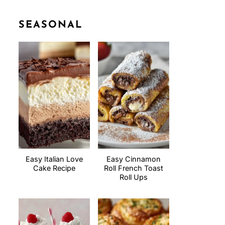
SEASONAL
Easy Italian Love
Easy Cinnamon
Cake Recipe
Roll French Toast
Roll Ups