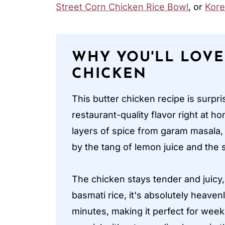
Street Corn Chicken Rice Bowl
, or
Kore
WHY YOU'LL LOVE
CHICKEN
This butter chicken recipe is surpr
restaurant-quality flavor right at h
layers of spice from garam masala,
by the tang of lemon juice and th
The chicken stays tender and juicy,
basmati rice, it's absolutely heaven
minutes, making it perfect for we