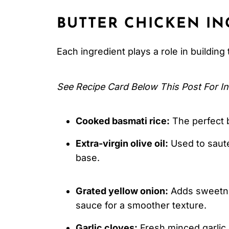
Serving Suggestions
BUTTER CHICKEN
IN
Expert Tips
FAQ
Each ingredient plays a role in building 
Related
See Recipe Card Below This Post For In
Pairing
Butter Chicken
Cooked basmati rice:
The perfect b
Extra-virgin olive oil:
Used to sauté
base.
Grated yellow onion:
Adds sweetnes
sauce for a smoother texture.
Garlic cloves:
Fresh minced garlic 