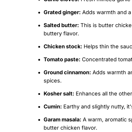
Grated ginger:
Adds warmth and a sl
Salted butter:
This is butter chicken
buttery flavor.
Chicken stock:
Helps thin the sau
Tomato paste:
Concentrated tomato
Ground cinnamon:
Adds warmth an
spices.
Kosher salt:
Enhances all the other
Cumin:
Earthy and slightly nutty, i
Garam masala:
A warm, aromatic spi
butter chicken flavor.