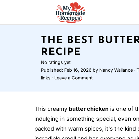
THE BEST BUTTE
RECIPE
No ratings yet
Published:
Feb 16, 2026
by
Nancy Wallance
· T
links ·
Leave a Comment
This creamy
butter chicken
is one of t
indulging in something special, even on
packed with warm spices, it's the kind o
incredible smell and has everyone aski