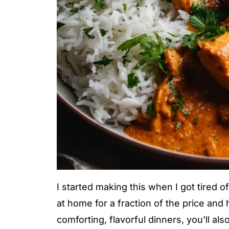
I started making this when I got tired o
at home for a fraction of the price and h
comforting, flavorful dinners, you'll als