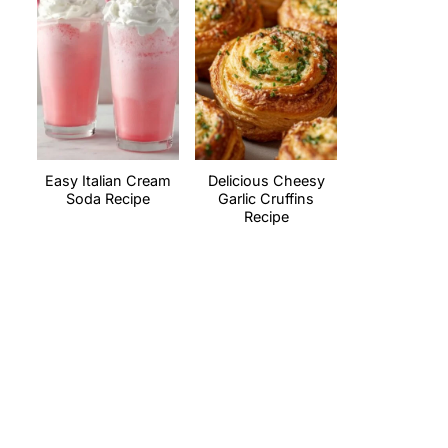
Easy Italian Cream
Delicious Cheesy
Soda Recipe
Garlic Cruffins
Recipe