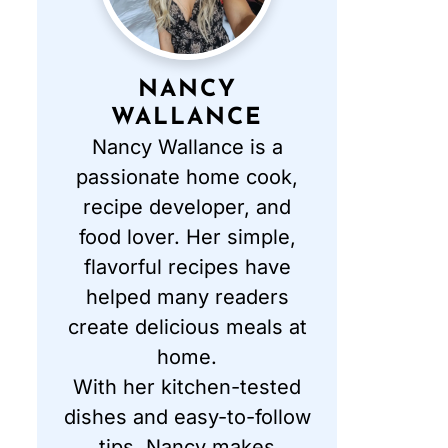
NANCY
WALLANCE
Nancy Wallance is a
passionate home cook,
recipe developer, and
food lover. Her simple,
flavorful recipes have
helped many readers
create delicious meals at
home.
With her kitchen-tested
dishes and easy-to-follow
tips, Nancy makes