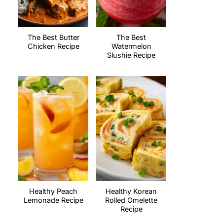
The Best Butter
The Best
Chicken Recipe
Watermelon
Slushie Recipe
Healthy Peach
Healthy Korean
Lemonade Recipe
Rolled Omelette
Recipe