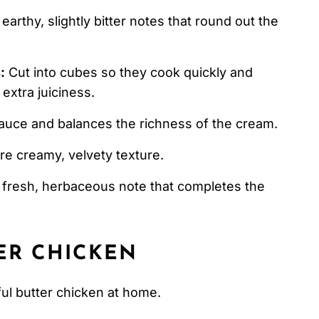
arthy, slightly bitter notes that round out the
:
Cut into cubes so they cook quickly and
extra juiciness.
auce and balances the richness of the cream.
re creamy, velvety texture.
 fresh, herbaceous note that completes the
ER CHICKEN
ful butter chicken at home.