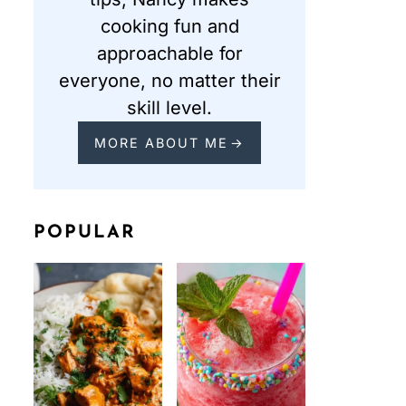
cooking fun and
approachable for
everyone, no matter their
skill level.
MORE ABOUT ME
POPULAR