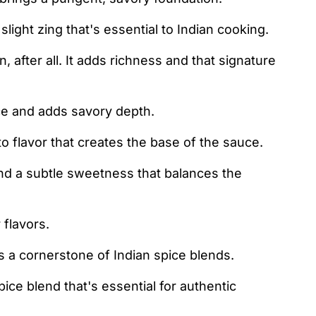
ight zing that's essential to Indian cooking.
, after all. It adds richness and that signature
ce and adds savory depth.
 flavor that creates the base of the sauce.
d a subtle sweetness that balances the
 flavors.
t's a cornerstone of Indian spice blends.
ce blend that's essential for authentic