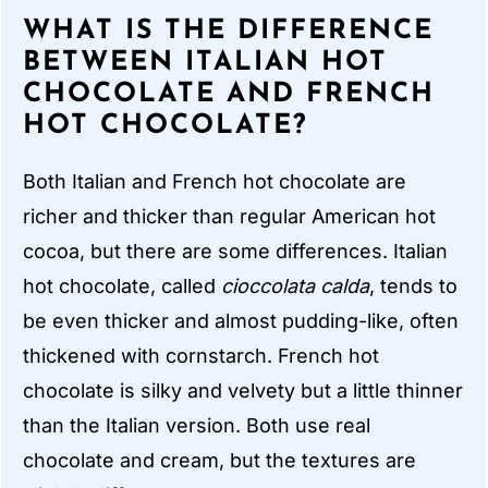
WHAT IS THE DIFFERENCE
BETWEEN ITALIAN HOT
CHOCOLATE AND FRENCH
HOT CHOCOLATE?
Both Italian and French hot chocolate are
richer and thicker than regular American hot
cocoa, but there are some differences. Italian
hot chocolate, called
cioccolata calda
, tends to
be even thicker and almost pudding-like, often
thickened with cornstarch. French hot
chocolate is silky and velvety but a little thinner
than the Italian version. Both use real
chocolate and cream, but the textures are