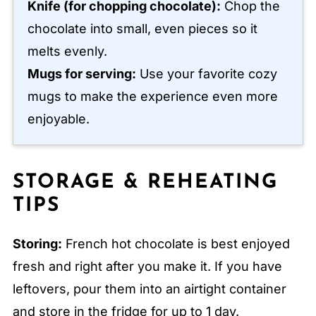
Knife (for chopping chocolate):
Chop the
chocolate into small, even pieces so it
melts evenly.
Mugs for serving:
Use your favorite cozy
mugs to make the experience even more
enjoyable.
STORAGE & REHEATING
TIPS
Storing:
French hot chocolate is best enjoyed
fresh and right after you make it. If you have
leftovers, pour them into an airtight container
and store in the fridge for up to 1 day.