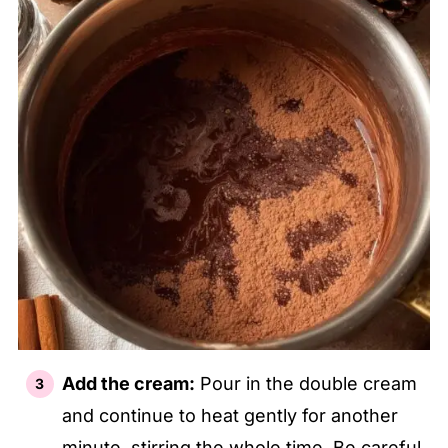
Add the cream:
Pour in the double cream
and continue to heat gently for another
minute, stirring the whole time. Be careful