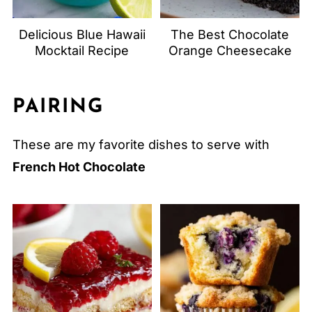
Delicious Blue Hawaii
The Best Chocolate
Mocktail Recipe
Orange Cheesecake
PAIRING
These are my favorite dishes to serve with
French Hot Chocolate