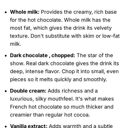
Whole milk:
Provides the creamy, rich base
for the hot chocolate. Whole milk has the
most fat, which gives the drink its velvety
texture. Don't substitute with skim or low-fat
milk.
Dark chocolate , chopped:
The star of the
show. Real dark chocolate gives the drink its
deep, intense flavor. Chop it into small, even
pieces so it melts quickly and smoothly.
Double cream:
Adds richness and a
luxurious, silky mouthfeel. It's what makes
French hot chocolate so much thicker and
creamier than regular hot cocoa.
Vanilla extract:
Adds warmth and a subtle