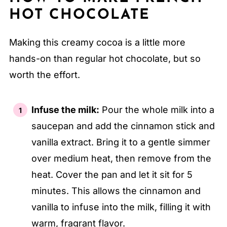
HOT CHOCOLATE
Making this creamy cocoa is a little more
hands-on than regular hot chocolate, but so
worth the effort.
Infuse the milk:
Pour the whole milk into a
saucepan and add the cinnamon stick and
vanilla extract. Bring it to a gentle simmer
over medium heat, then remove from the
heat. Cover the pan and let it sit for 5
minutes. This allows the cinnamon and
vanilla to infuse into the milk, filling it with
warm, fragrant flavor.