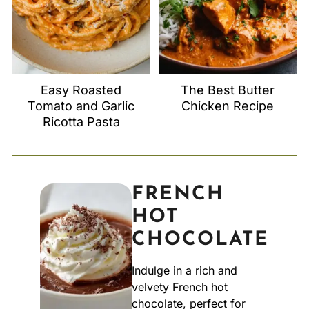
Easy Roasted
The Best Butter
Tomato and Garlic
Chicken Recipe
Ricotta Pasta
FRENCH
HOT
CHOCOLATE
Indulge in a rich and
velvety French hot
chocolate, perfect for