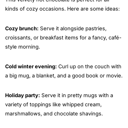
kinds of cozy occasions. Here are some ideas:
Cozy brunch:
Serve it alongside pastries,
croissants, or breakfast items for a fancy, café-
style morning.
Cold winter evening:
Curl up on the couch with
a big mug, a blanket, and a good book or movie.
Holiday party:
Serve it in pretty mugs with a
variety of toppings like whipped cream,
marshmallows, and chocolate shavings.