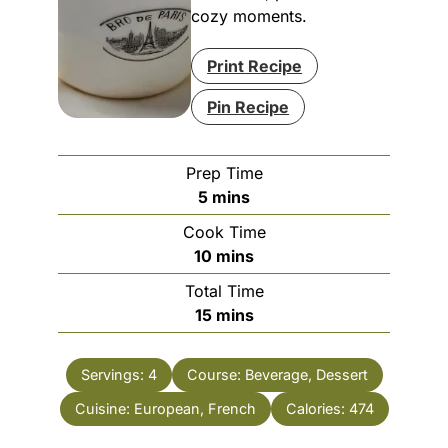
cozy moments.
Print Recipe
Pin Recipe
Prep Time
minutes
5
mins
Cook Time
minutes
10
mins
Total Time
minutes
15
mins
Servings:
4
Course:
Beverage, Dessert
Cuisine:
European, French
Calories:
474