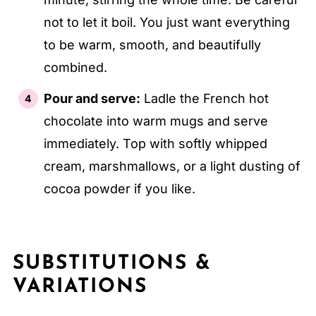
not to let it boil. You just want everything
to be warm, smooth, and beautifully
combined.
Pour and serve:
Ladle the French hot
chocolate into warm mugs and serve
immediately. Top with softly whipped
cream, marshmallows, or a light dusting of
cocoa powder if you like.
SUBSTITUTIONS &
VARIATIONS