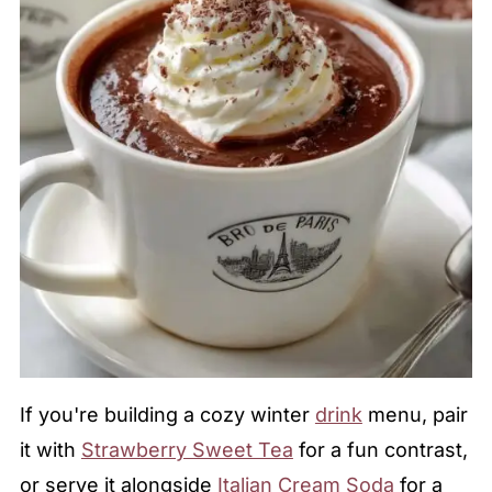
If you're building a cozy winter
drink
menu, pair
it with
Strawberry Sweet Tea
for a fun contrast,
or serve it alongside
Italian Cream Soda
for a