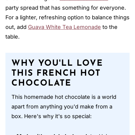
party spread that has something for everyone.
For a lighter, refreshing option to balance things
out, add
Guava White Tea Le
m
onade
to the
table.
WHY YOU'LL LOVE
THIS FRENCH HOT
CHOCOLATE
This homemade hot chocolate is a world
apart from anything you'd make from a
box. Here's why it's so special: