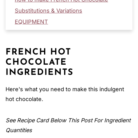
Substitutions & Variations
EQUIPMENT
Storage & Reheating Tips
Serving Suggestions
FRENCH HOT
Expert Tips
CHOCOLATE
FAQ
INGREDIENTS
Related
Pairing
Here's what you need to make this indulgent
hot chocolate.
French Hot Chocolate
See Recipe Card Below This Post For Ingredient
Quantities