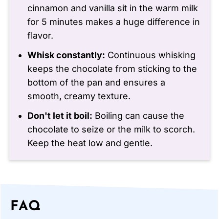
cinnamon and vanilla sit in the warm milk
for 5 minutes makes a huge difference in
flavor.
Whisk constantly:
Continuous whisking
keeps the chocolate from sticking to the
bottom of the pan and ensures a
smooth, creamy texture.
Don't let it boil:
Boiling can cause the
chocolate to seize or the milk to scorch.
Keep the heat low and gentle.
FAQ