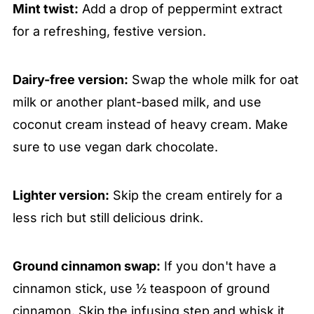
Mint twist:
Add a drop of peppermint extract
for a refreshing, festive version.
Dairy-free version:
Swap the whole milk for oat
milk or another plant-based milk, and use
coconut cream instead of heavy cream. Make
sure to use vegan dark chocolate.
Lighter version:
Skip the cream entirely for a
less rich but still delicious drink.
Ground cinnamon swap:
If you don't have a
cinnamon stick, use ½ teaspoon of ground
cinnamon. Skip the infusing step and whisk it