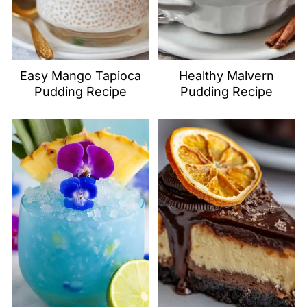
Easy Mango Tapioca
Healthy Malvern
Pudding Recipe
Pudding Recipe