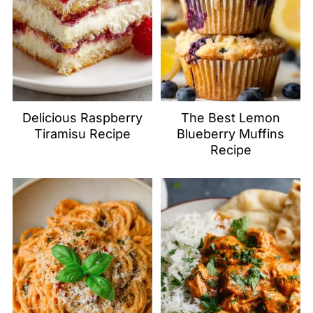
Delicious Raspberry
The Best Lemon
Tiramisu Recipe
Blueberry Muffins
Recipe