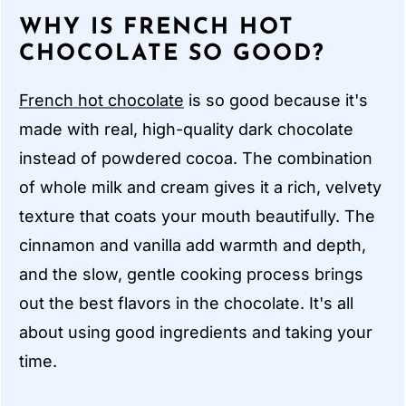
WHY IS FRENCH HOT
CHOCOLATE SO GOOD?
French hot chocolate
is so good because it's
made with real, high-quality dark chocolate
instead of powdered cocoa. The combination
of whole milk and cream gives it a rich, velvety
texture that coats your mouth beautifully. The
cinnamon and vanilla add warmth and depth,
and the slow, gentle cooking process brings
out the best flavors in the chocolate. It's all
about using good ingredients and taking your
time.