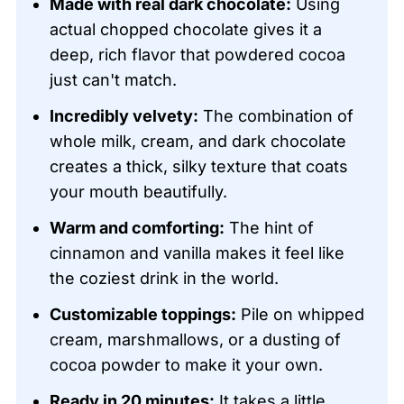
Made with real dark chocolate:
Using
actual chopped chocolate gives it a
deep, rich flavor that powdered cocoa
just can't match.
Incredibly velvety:
The combination of
whole milk, cream, and dark chocolate
creates a thick, silky texture that coats
your mouth beautifully.
Warm and comforting:
The hint of
cinnamon and vanilla makes it feel like
the coziest drink in the world.
Customizable toppings:
Pile on whipped
cream, marshmallows, or a dusting of
cocoa powder to make it your own.
Ready in 20 minutes:
It takes a little