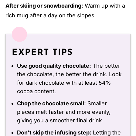
After skiing or snowboarding:
Warm up with a
rich mug after a day on the slopes.
EXPERT TIPS
Use good quality chocolate:
The better
the chocolate, the better the drink. Look
for dark chocolate with at least 54%
cocoa content.
Chop the chocolate small:
Smaller
pieces melt faster and more evenly,
giving you a smoother final drink.
Don't skip the infusing step:
Letting the