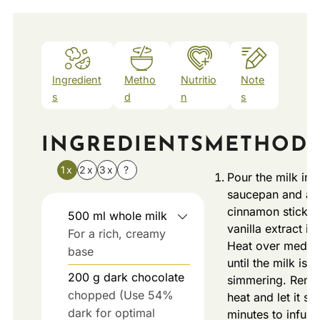
Ingredient
Metho
Nutritio
Note
s
d
n
s
INGREDIENTS
METHOD
1x
2x
3x
?
Pour the milk int
saucepan and ad
cinnamon stick (
500
ml
whole milk
vanilla extract if 
For a rich, creamy
Heat over mediu
base
until the milk is ju
200
g
dark chocolate
simmering. Remo
chopped (Use 54%
heat and let it sit
dark for optimal
minutes to infuse