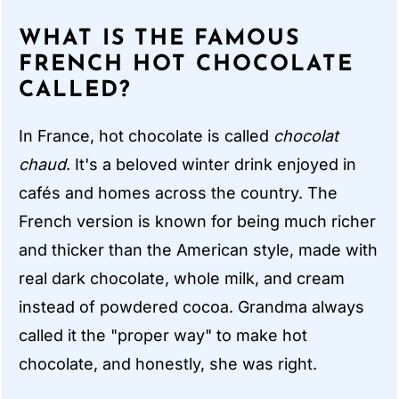
WHAT IS THE FAMOUS
FRENCH HOT CHOCOLATE
CALLED?
In France, hot chocolate is called
chocolat
chaud
. It's a beloved winter drink enjoyed in
cafés and homes across the country. The
French version is known for being much richer
and thicker than the American style, made with
real dark chocolate, whole milk, and cream
instead of powdered cocoa. Grandma always
called it the "proper way" to make hot
chocolate, and honestly, she was right.