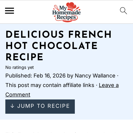
DELICIOUS FRENCH
HOT CHOCOLATE
RECIPE
No ratings yet
Published:
Feb 16, 2026
by
Nancy Wallance
·
This post may contain affiliate links ·
Leave a
Comment
↓ JUMP TO RECIPE