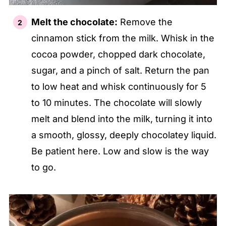
Melt the chocolate:
Remove the
cinnamon stick from the milk. Whisk in the
cocoa powder, chopped dark chocolate,
sugar, and a pinch of salt. Return the pan
to low heat and whisk continuously for 5
to 10 minutes. The chocolate will slowly
melt and blend into the milk, turning it into
a smooth, glossy, deeply chocolatey liquid.
Be patient here. Low and slow is the way
to go.