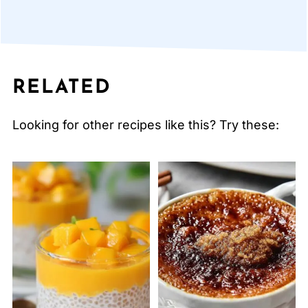
RELATED
Looking for other recipes like this? Try these: