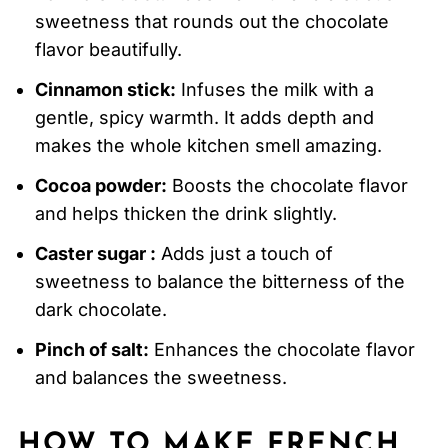
sweetness that rounds out the chocolate
flavor beautifully.
Cinnamon stick:
Infuses the milk with a
gentle, spicy warmth. It adds depth and
makes the whole kitchen smell amazing.
Cocoa powder:
Boosts the chocolate flavor
and helps thicken the drink slightly.
Caster sugar :
Adds just a touch of
sweetness to balance the bitterness of the
dark chocolate.
Pinch of salt:
Enhances the chocolate flavor
and balances the sweetness.
HOW TO MAKE FRENCH