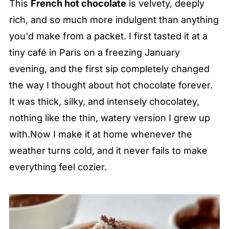
This
French hot chocolate
is velvety, deeply
rich, and so much more indulgent than anything
you'd make from a packet. I first tasted it at a
tiny café in Paris on a freezing January
evening, and the first sip completely changed
the way I thought about hot chocolate forever.
It was thick, silky, and intensely chocolatey,
nothing like the thin, watery version I grew up
with.Now I make it at home whenever the
weather turns cold, and it never fails to make
everything feel cozier.