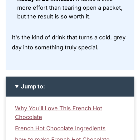
more effort than tearing open a packet,
but the result is so worth it.
It's the kind of drink that turns a cold, grey
day into something truly special.
Jump to:
Why You'll Love This French Hot
Chocolate
French Hot Chocolate Ingredients
how to make French Hot Chocolate