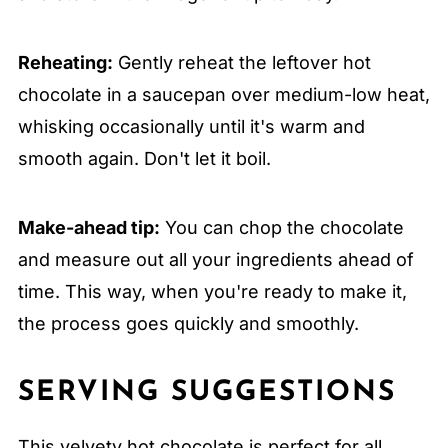
Reheating:
Gently reheat the leftover hot
chocolate in a saucepan over medium-low heat,
whisking occasionally until it's warm and
smooth again. Don't let it boil.
Make-ahead tip:
You can chop the chocolate
and measure out all your ingredients ahead of
time. This way, when you're ready to make it,
the process goes quickly and smoothly.
SERVING SUGGESTIONS
This velvety hot chocolate is perfect for all