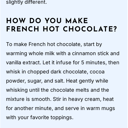
slightly different.
HOW DO YOU MAKE
FRENCH HOT CHOCOLATE?
To make French hot chocolate, start by
warming whole milk with a cinnamon stick and
vanilla extract. Let it infuse for 5 minutes, then
whisk in chopped dark chocolate, cocoa
powder, sugar, and salt. Heat gently while
whisking until the chocolate melts and the
mixture is smooth. Stir in heavy cream, heat
for another minute, and serve in warm mugs
with your favorite toppings.