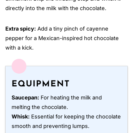
directly into the milk with the chocolate.
Extra spicy:
Add a tiny pinch of cayenne
pepper for a Mexican-inspired hot chocolate
with a kick.
EQUIPMENT
Saucepan:
For heating the milk and
melting the chocolate.
Whisk:
Essential for keeping the chocolate
smooth and preventing lumps.